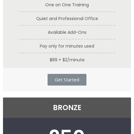
One on One Training
Quiet and Professional Office
Available Add-Ons
Pay only for minutes used
$89 + $2/minute
Get Started
BRONZE