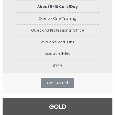
About 5-10 Calls/Day
One on One Training
Quiet and Professional Office
Available Add-Ons
SMS Availibility
$750
Get Started
GOLD