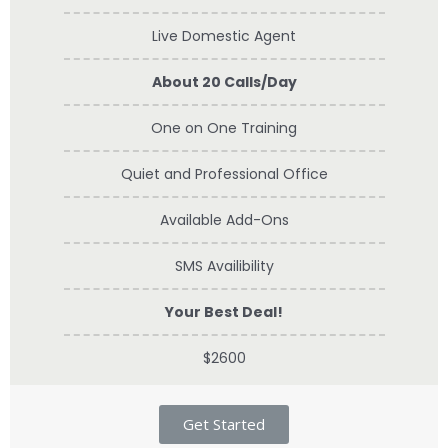
Live Domestic Agent
About 20 Calls/Day
One on One Training
Quiet and Professional Office
Available Add-Ons
SMS Availibility
Your Best Deal!
$2600
Get Started