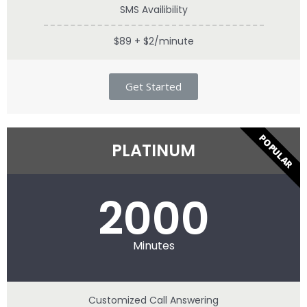
SMS Availibility
$89 + $2/minute
Get Started
POPULAR
PLATINUM
2000
Minutes
Customized Call Answering