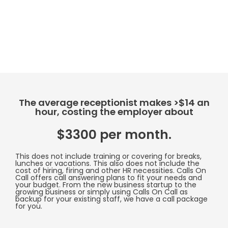
The average receptionist makes >$14 an
hour, costing the employer about
$3300 per month.
This does not include training or covering for breaks,
lunches or vacations. This also does not include the
cost of hiring, firing and other HR necessities. Calls On
Call offers call answering plans to fit your needs and
your budget. From the new business startup to the
growing business or simply using Calls On Call as
backup for your existing staff, we have a call package
for you.