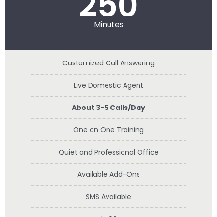
250
Minutes
Customized Call Answering
Live Domestic Agent
About 3-5 Calls/Day
One on One Training
Quiet and Professional Office
Available Add-Ons
SMS Available