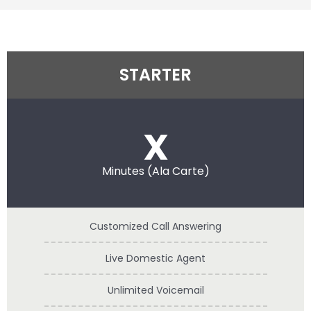
STARTER
x
Minutes (Ala Carte)
Customized Call Answering
Live Domestic Agent
Unlimited Voicemail