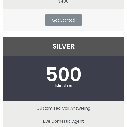
$400
Get Started
SILVER
500
Minutes
Customized Call Answering
Live Domestic Agent