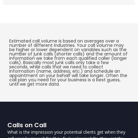
Estimated call volume is based on averages over a
number of different industries. Your call volume may
be higher or lower dependent on variables such as the
number of junk calls (shorter calls) and the amount of
information we take from each qualified caller (longer
calls). Basically most junk calls only take a few
seconds, while calls that we need to collect
information (name, address, etc.) and schedule an
appointment on your behalf will take longer. Often the
call plan you need for your business is a best guess,
until we get more data.
Calls on Call
What is the impression your potential clients get when they