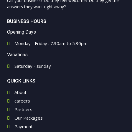
call your business? Do they feel welcome? Do they get the
answers they want right away?
BUSINESS HOURS
Opening Days
Monday - Friday : 7:30am to 5:30pm
Vacations
Saturday - sunday
QUICK LINKS
About
careers
Partners
Our Packages
Payment