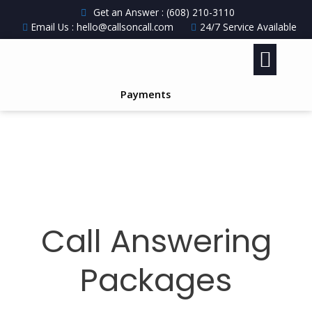
Get an Answer : (608) 210-3110
Email Us : hello@callsoncall.com
24/7 Service Available
Payments
Call Answering
Packages