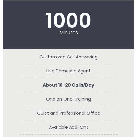
1000
Minutes
Customized Call Answering
Live Domestic Agent
About 10-20 Calls/Day
One on One Training
Quiet and Professional Office
Available Add-Ons