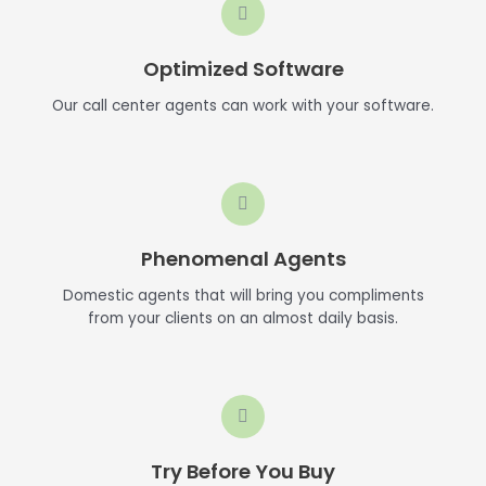
Optimized Software
Our call center agents can work with your software.
Phenomenal Agents
Domestic agents that will bring you compliments
from your clients on an almost daily basis.
Try Before You Buy