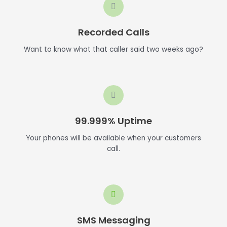
Recorded Calls
Want to know what that caller said two weeks ago?
99.999% Uptime
Your phones will be available when your customers
call.
SMS Messaging