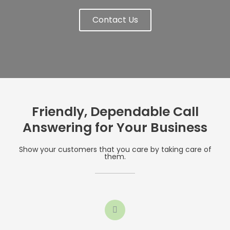
Contact Us
Friendly, Dependable Call
Answering for Your Business
Show your customers that you care by taking care of
them.