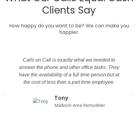
Clients Say
How happy do you want to be? We can make you
happier.
Calls on Call is exactly what we needed to
answer the phone and other office tasks. They
have the availability of a full time person but at
the cost of less than a part time employee.
C
Tony
Madison Area Remodeler