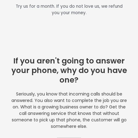
Try us for a month. If you do not love us, we refund
you your money.
If you aren't going to answer
your phone, why do you have
one?
Seriously, you know that incoming calls should be
answered. You also want to complete the job you are
on. What is a growing business owner to do? Get the
call answering service that knows that without
someone to pick up that phone, the customer will go
somewhere else.