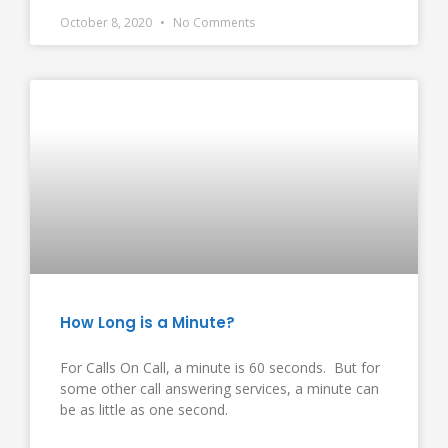
October 8, 2020
No Comments
How Long is a Minute?
For Calls On Call, a minute is 60 seconds. But for
some other call answering services, a minute can
be as little as one second.