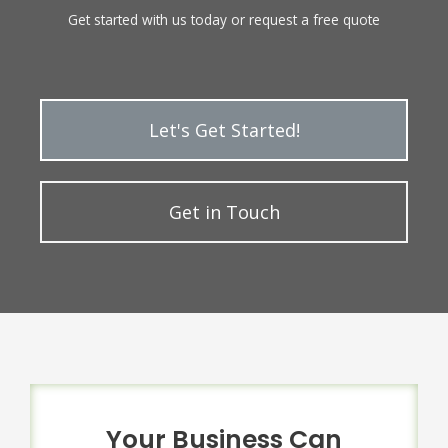
Get started with us today or request a free quote
Let's Get Started!
Get in Touch
Your Business Can