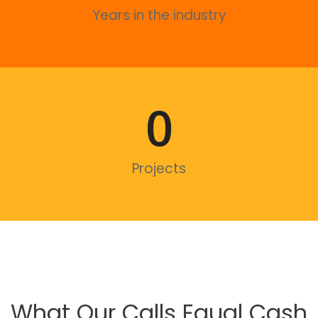
Years in the industry
0
Projects
What Our Calls Equal Cash