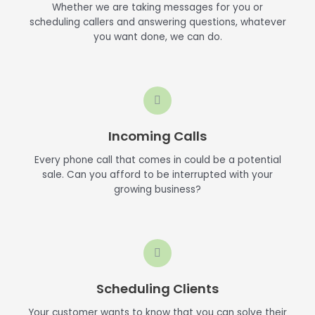
Whether we are taking messages for you or
scheduling callers and answering questions, whatever
you want done, we can do.
Incoming Calls
Every phone call that comes in could be a potential
sale. Can you afford to be interrupted with your
growing business?
Scheduling Clients
Your customer wants to know that you can solve their