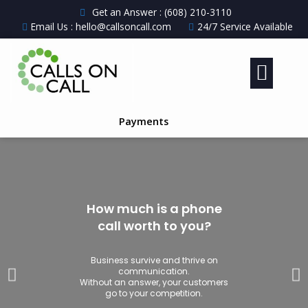
Get an Answer : (608) 210-3110
Email Us : hello@callsoncall.com
24/7 Service Available
Payments
How much is a phone
call worth to you?
Business survive and thrive on
communication.
Without an answer, your customers
go to your competition.