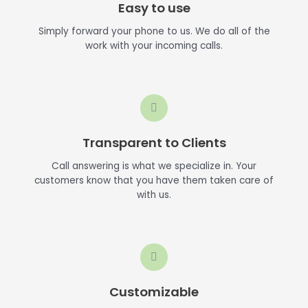
Easy to use
Simply forward your phone to us. We do all of the
work with your incoming calls.
Transparent to Clients
Call answering is what we specialize in. Your
customers know that you have them taken care of
with us.
Customizable