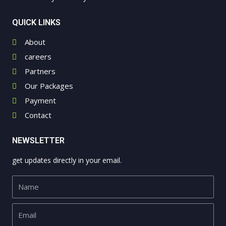
QUICK LINKS
About
careers
Partners
Our Packages
Payment
Contact
NEWSLETTER
get updates directly in your email.