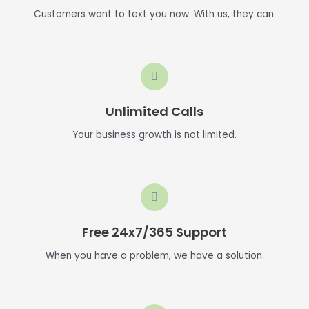
Customers want to text you now. With us, they can.
Unlimited Calls
Your business growth is not limited.
Free 24x7/365 Support
When you have a problem, we have a solution.