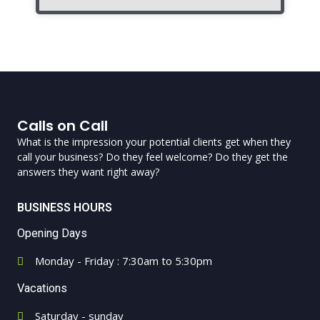
Calls on Call
What is the impression your potential clients get when they
call your business? Do they feel welcome? Do they get the
answers they want right away?
BUSINESS HOURS
Opening Days
Monday - Friday : 7:30am to 5:30pm
Vacations
Saturday - sunday