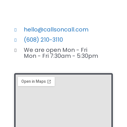
hello@callsoncall.com
(608) 210-3110
We are open Mon - Fri
Mon - Fri 7:30am - 5:30pm