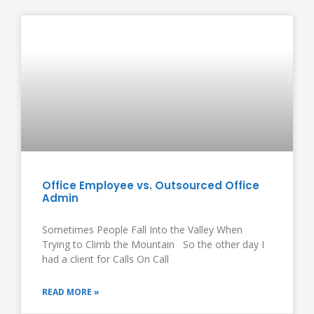
Office Employee vs. Outsourced Office
Admin
Sometimes People Fall Into the Valley When
Trying to Climb the Mountain So the other day I
had a client for Calls On Call
READ MORE »