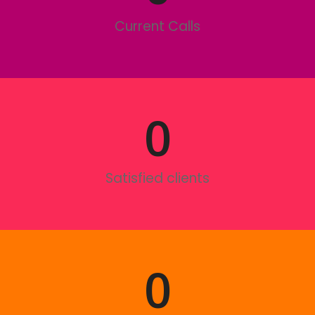
Current Calls
0
Satisfied clients
0