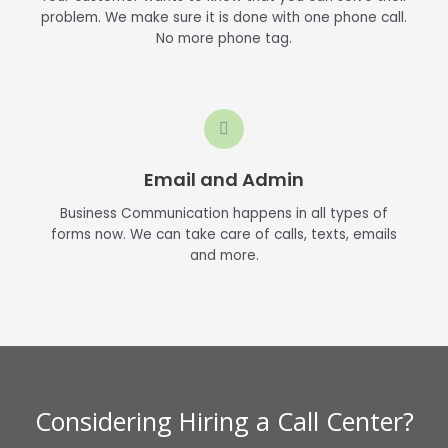
problem. We make sure it is done with one phone call.
No more phone tag.
Email and Admin
Business Communication happens in all types of
forms now. We can take care of calls, texts, emails
and more.
Considering Hiring a Call Center?