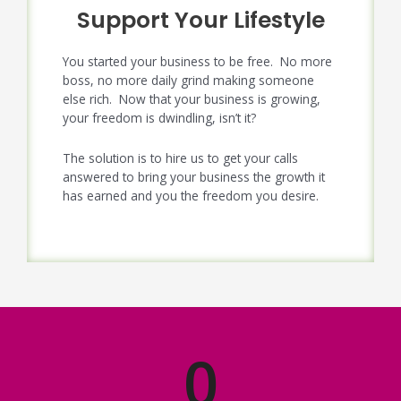
Support Your Lifestyle
You started your business to be free. No more
boss, no more daily grind making someone
else rich. Now that your business is growing,
your freedom is dwindling, isn’t it?
The solution is to hire us to get your calls
answered to bring your business the growth it
has earned and you the freedom you desire.
0