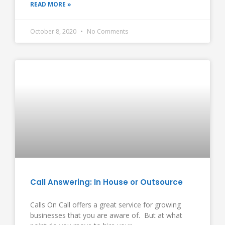
READ MORE »
October 8, 2020
No Comments
Call Answering: In House or Outsource
Calls On Call offers a great service for growing
businesses that you are aware of. But at what