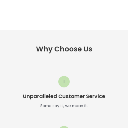
Why Choose Us
Unparalleled Customer Service
Some say it, we mean it.