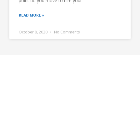
point do you move to hire your
READ MORE »
October 8, 2020
No Comments
Get in Touch With Us
The decision is simple.
If you were to get all of your calls that you now miss
answered, could you make more money?
If yes, sign up with us.