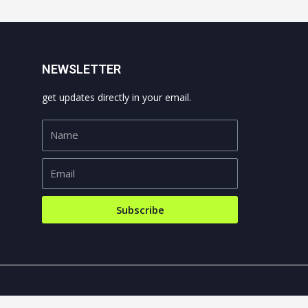
NEWSLETTER
get updates directly in your email.
Subscribe