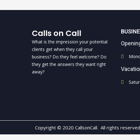
Calls on Call
BUSIN
What is the impression your potential
Openin
clients get when they call your
Mond
business? Do they feel welcome? Do
they get the answers they want right
Vacati
away?
Satu
Copyright © 2020 CallsonCall. All rights reserve