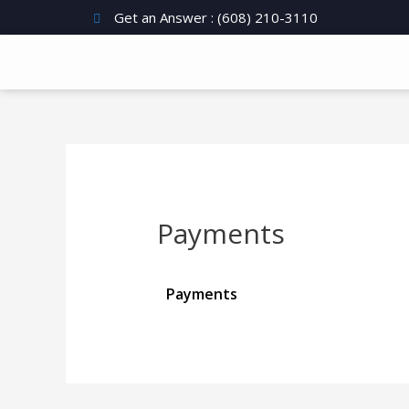
Get an Answer : (608) 210-3110
Payments
Payments