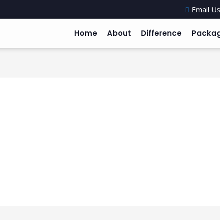
Email Us
Home
About
Difference
Packa