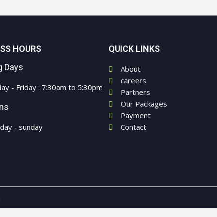
ESS HOURS
QUICK LINKS
g Days
About
careers
ay - Friday : 7:30am to 5:30pm
Partners
Our Packages
ons
Payment
rday - sunday
Contact
d