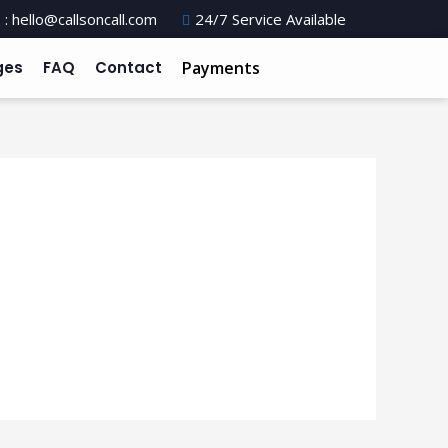
 : hello@callsoncall.com
24/7 Service Available
ges
FAQ
Contact
Payments